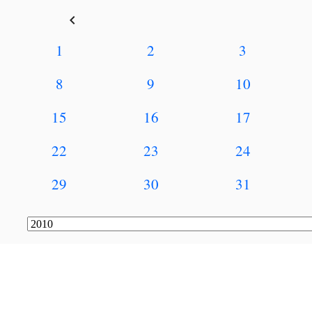
keyboard_arrow_left
1
2
3
8
9
10
15
16
17
22
23
24
29
30
31