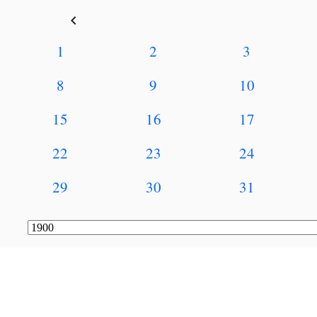
keyboard_arrow_left
1
2
3
8
9
10
15
16
17
22
23
24
29
30
31